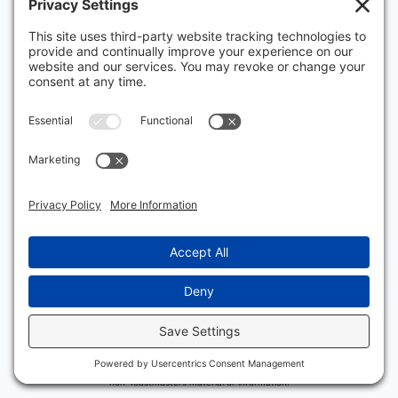
Big “D” History
About Big “D” Toastmasters – Dallas
Discover Big ‘D’ Toastmasters: Your Ultimate
Visitor’s Guide
Dallas' oldest and most entertaining Toastmaster's club!
Club Number: 00000713, District 50, Area 34
Charter Presentation Banquet Mar 31, 1949
Charter Date: March 1, 1949
© 1949 - 2026 Big "D" Toastmasters Club 713 -
All Rights Reserved
The information on this website is for the sole use of Toastmasters’ members, for
Toastmasters business only. It is not to be used for solicitation and distribution of
non-Toastmasters material or information.