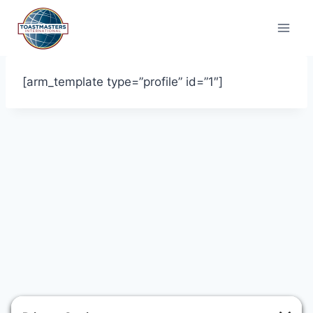
Skip
to
content
[arm_template type=”profile” id=”1″]
Contact Us
Privacy Policy
Cookies