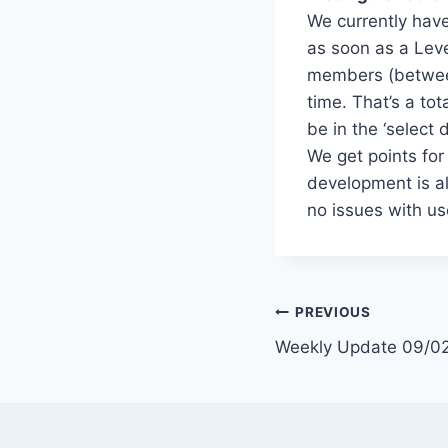
We currently have
as soon as a Leve
members (betwee
time. That’s a tot
be in the ‘select 
We get points fo
development is al
no issues with us
Post
PREVIOUS
Weekly Update 09/0
navigation