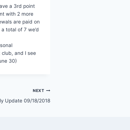
have a 3rd point
int with 2 more
wals are paid on
 a total of 7 we’d
rsonal
 club, and I see
June 30)
NEXT
ly Update 09/18/2018