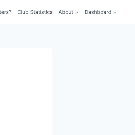
ters?
Club Statistics
About
Dashboard