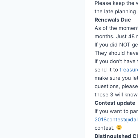
Please keep the 
the late planning
Renewals Due
As of the moment 
months. Just 48 
If you did NOT ge
They should have
If you don’t have
send it to
treasu
make sure you let
questions, please
those 3 will know
Contest update
If you want to par
2018contest@dal
contest.
Distinguished C