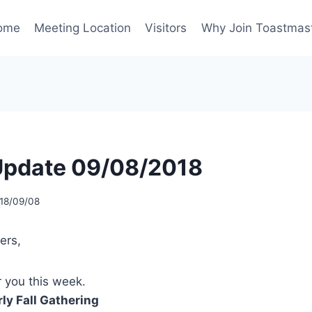
ome
Meeting Location
Visitors
Why Join Toastmas
Update 09/08/2018
18/09/08
ers,
 you this week.
ly Fall Gathering