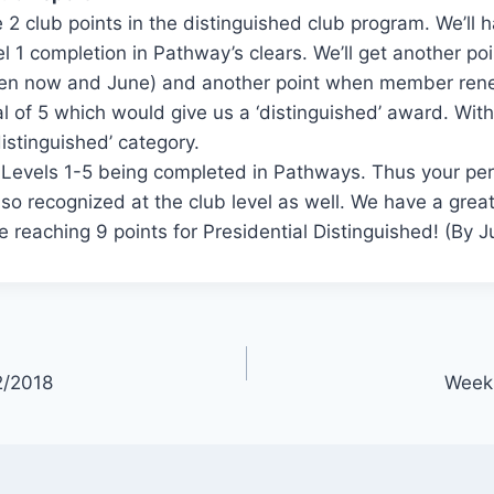
 2 club points in the distinguished club program. We’ll 
l 1 completion in Pathway’s clears. We’ll get another po
n now and June) and another point when member rene
al of 5 which would give us a ‘distinguished’ award. With
distinguished’ category.
r Levels 1-5 being completed in Pathways. Thus your pe
so recognized at the club level as well. We have a great
e reaching 9 points for Presidential Distinguished! (By 
2/2018
Week