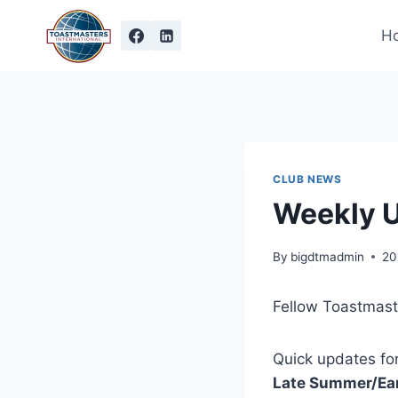
Skip
to
H
content
CLUB NEWS
Weekly 
By
bigdtmadmin
20
Fellow Toastmast
Quick updates for
Late Summer/Ear