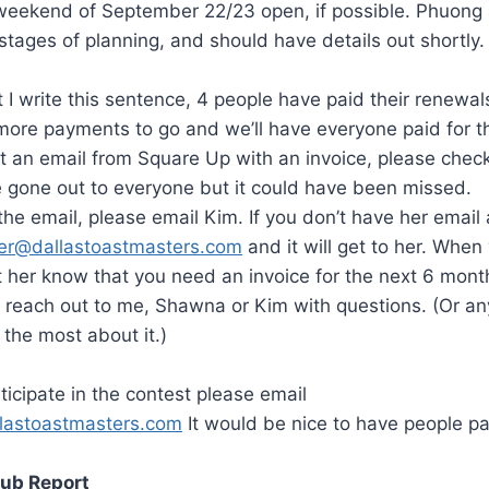
weekend of September 22/23 open, if possible. Phuong 
 stages of planning, and should have details out shortly.
I write this sentence, 4 people have paid their renewals
more payments to go and we’ll have everyone paid for t
t an email from Square Up with an invoice, please chec
 gone out to everyone but it could have been missed.
 the email, please email Kim. If you don’t have her emai
rer@dallastoastmasters.com
and it will get to her. When
 her know that you need an invoice for the next 6 month
 reach out to me, Shawna or Kim with questions. (Or any
 the most about it.)
ticipate in the contest please email
lastoastmasters.com
It would be nice to have people par
lub Report