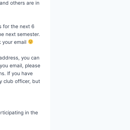
and others are in
 for the next 6
he next semester.
k your email
l address, you can
 you email, please
s. If you have
 club officer, but
ticipating in the