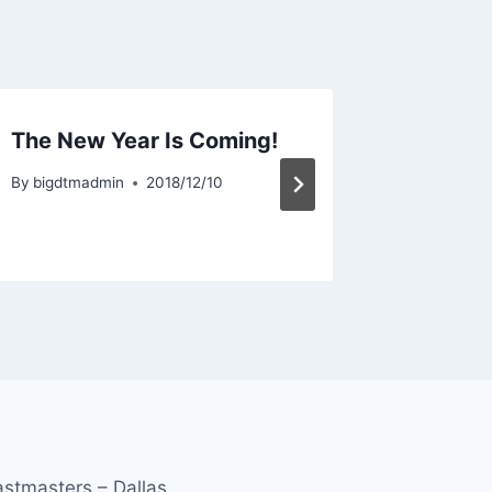
The New Year Is Coming!
Weekly
10/05/
By
bigdtmadmin
2018/12/10
By
bigdtma
astmasters – Dallas