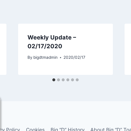
Weekly Update –
02/17/2020
By
bigdtmadmin
2020/02/17
cy Policy
Cookies
Big “D” History
About Big “D” To