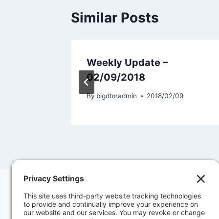
Similar Posts
8
Weekly Update –
02/09/2018
30
By
bigdtmadmin
2018/02/09
Contact Us
Priva