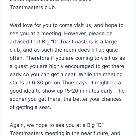
Toastmasters club.
We’d love for you to come visit us, and hope to
see you at a meeting. However, please be
advised that Big “D” Toastmasters is a large
club, and as such the room does fill up quite
often. Therefore if you are coming to visit us as
a guest you are highly encouraged to get there
early so you can get a seat. While the meeting
starts at 6:30 pm on Thursdays, it might be a
good idea to show up 15-20 minutes early. The
sooner you get there, the better your chances
of getting a seat.
Again, we hope to see you at a Big “D”
Toastmasters meeting in the near future, and