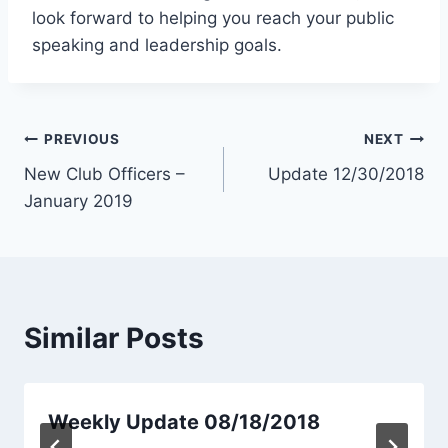
look forward to helping you reach your public
speaking and leadership goals.
Post
PREVIOUS
NEXT
New Club Officers –
Update 12/30/2018
navigation
January 2019
Similar Posts
Weekly Update 08/18/2018