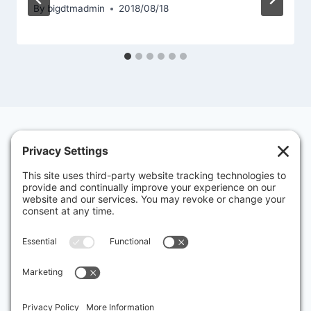
By
bigdtmadmin
2018/08/18
Contact Us
Privacy Policy
Cookies
Big “D” History
About Big “D” Toastmasters – Dallas
Discover Big ‘D’ Toastmasters: Your Ultimate
Visitor’s Guide
Dallas' oldest and most entertaining Toastmaster's club!
Club Number: 00000713, District 50, Area 34
Charter Presentation Banquet Mar 31, 1949
Charter Date: March 1, 1949