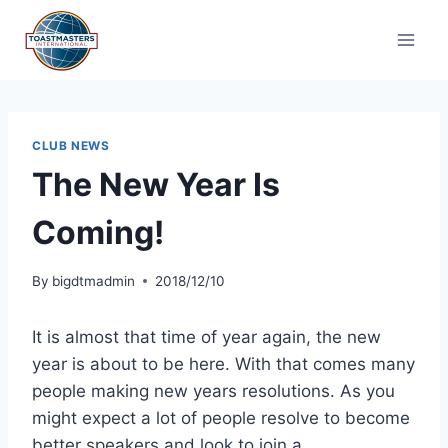
Skip
to
content
CLUB NEWS
The New Year Is
Coming!
By
bigdtmadmin
2018/12/10
It is almost that time of year again, the new
year is about to be here. With that comes many
people making new years resolutions. As you
might expect a lot of people resolve to become
better speakers and look to join a